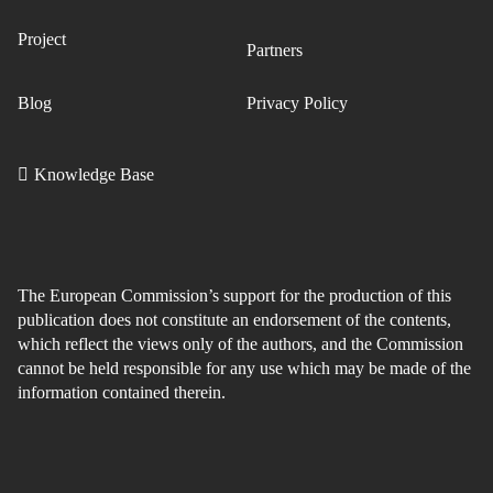
Project
Partners
Blog
Privacy Policy
Knowledge Base
The European Commission’s support for the production of this
publication does not constitute an endorsement of the contents,
which reflect the views only of the authors, and the Commission
cannot be held responsible for any use which may be made of the
information contained therein.