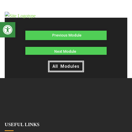
Open toolbar
Previous Module
Next Module
All Modules
USEFUL LINKS