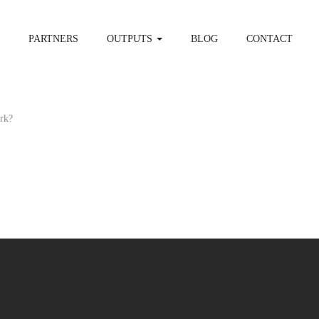
PARTNERS
OUTPUTS
BLOG
CONTACT
rk?