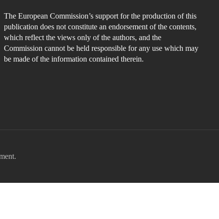
The European Commission’s support for the production of this
publication does not constitute an endorsement of the contents,
which reflect the views only of the authors, and the
Commission cannot be held responsible for any use which may
be made of the information contained therein.
ment.