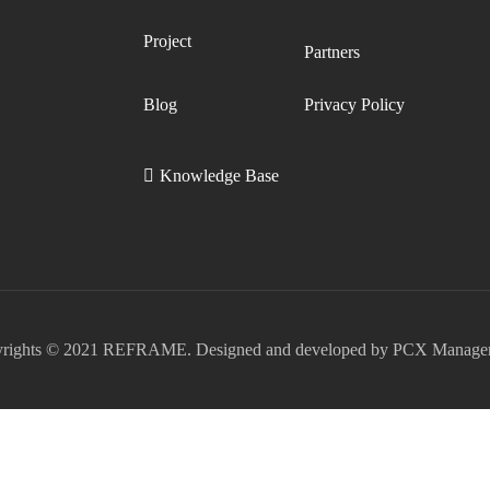
Project
Partners
Blog
Privacy Policy
Knowledge Base
rights © 2021 REFRAME. Designed and developed by PCX Manage