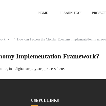
HOME
ILEARN TOOL
PROJECT
work
How can I access the Circular Economy Implementation Framewo
conomy Implementation Framework?
ne, in a digital step-by-step process,
here
.
USEFUL LINKS