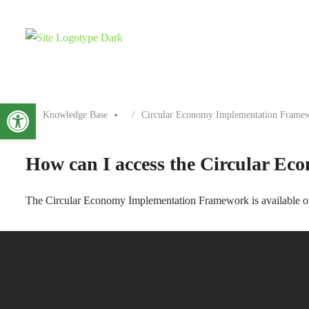
Open toolbar
Knowledge Base
Circular Economy Implementation Frame
How can I access the Circular E
The Circular Economy Implementation Framework is available onli